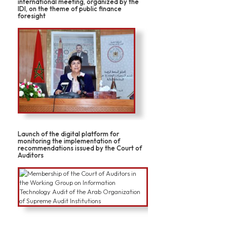
international meeting, organized by the
IDI, on the theme of public finance
foresight
Launch of the digital platform for
monitoring the implementation of
recommendations issued by the Court of
Auditors