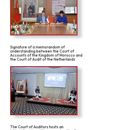
Signature of a memorandum of
understanding between the Court of
Accounts of the Kingdom of Morocco and
the Court of Audit of the Netherlands
The Court of Auditors hosts an