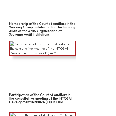
Membership of the Court of Auditors in the
Working Group on Information Technology
Audit of the Arab Organization of
Supreme Audit Institutions
Participation of the Court of Auditors in
the consultative meeting of the INTOSAI
Development Initiative (IDI) in Oslo