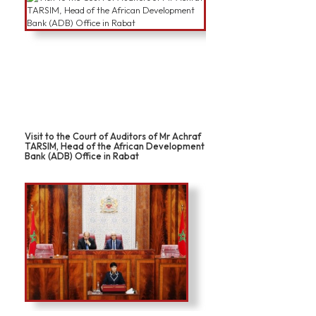
Visit to the Court of Auditors of Mr Achraf
TARSIM, Head of the African Development
Bank (ADB) Office in Rabat