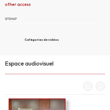
other access
SITEMAP
Catégories de vidéos
Espace audiovisuel