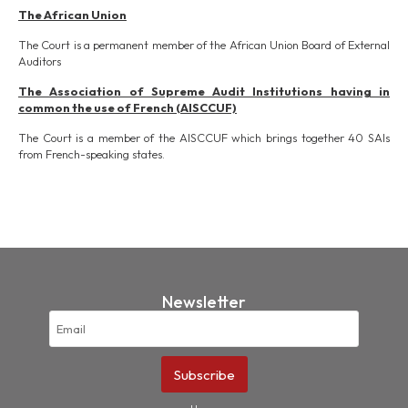
The African Union
The Court is a permanent member of the African Union Board of External
Auditors
The Association of Supreme Audit Institutions having in
common the use of French (AISCCUF)
The Court is a member of the AISCCUF which brings together 40 SAIs
from French-speaking states.
Newsletter