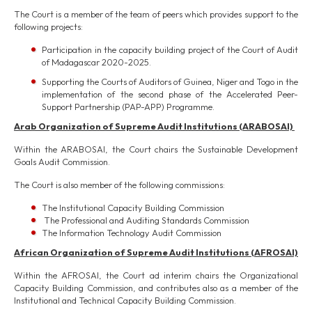
The Court is a member of the team of peers which provides support to the
following projects:
Participation in the capacity building project of the Court of Audit
of Madagascar 2020-2025.
Supporting the Courts of Auditors of Guinea, Niger and Togo in the
implementation of the second phase of the Accelerated Peer-
Support Partnership (PAP-APP) Programme.
Arab Organization of Supreme Audit Institutions (ARABOSAI)
Within the ARABOSAI, the Court chairs the Sustainable Development
Goals Audit Commission.
The Court is also member of the following commissions:
The Institutional Capacity Building Commission
The Professional and Auditing Standards Commission
The Information Technology Audit Commission
African Organization of Supreme Audit Institutions (AFROSAI)
Within the AFROSAI, the Court ad interim chairs the Organizational
Capacity Building Commission, and contributes also as a member of the
Institutional and Technical Capacity Building Commission.