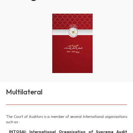
Multilateral
The Court of Auditors is a member of several International organizations
such as :
INTOSAI: International Organization of Supreme Audit