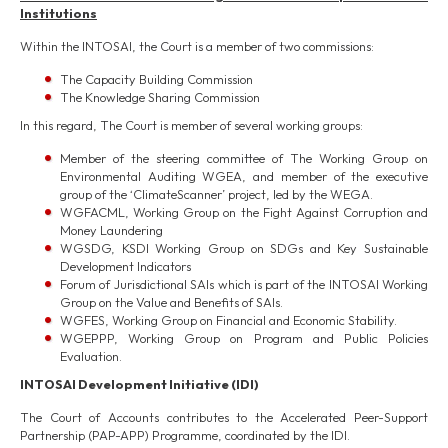
Institutions
Within the INTOSAI, the Court is a member of two commissions:
The Capacity Building Commission
The Knowledge Sharing Commission
In this regard, The Court is member of several working groups:
Member of the steering committee of The Working Group on
Environmental Auditing WGEA, and member of the executive
group of the ‘ClimateScanner’ project, led by the WEGA.
WGFACML, Working Group on the Fight Against Corruption and
Money Laundering
WGSDG, KSDI Working Group on SDGs and Key Sustainable
Development Indicators
Forum of Jurisdictional SAIs which is part of the INTOSAI Working
Group on the Value and Benefits of SAIs.
WGFES, Working Group on Financial and Economic Stability.
WGEPPP, Working Group on Program and Public Policies
Evaluation.
INTOSAI Development Initiativ
e
(IDI)
The Court of Accounts contributes to the Accelerated Peer-Support
Partnership (PAP-APP) Programme, coordinated by the IDI.