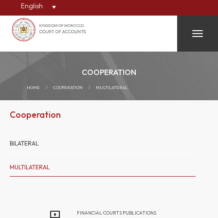
English
Toggle
COOPERATION
HOME
/
COOPERATION
/
MULTILATERAL
Cooperation
BILATERAL
MULTILATERAL
FINANCIAL COURTS PUBLICATIONS