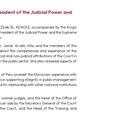
resident of the Judicial Power and
s. Zineb EL ADAOUI, accompanied by the King’s
 President of the Judicial Power and the Supreme
o.
r. Javier Arvelo Villa and the members of the
about the competencies and experience of the
ial and non-judicial attributions of the Court in
n the public sector. She also reviewed aspects of
c of Peru praised the Moroccan experience with
s in supporting integrity in public management.
 its relationship with other national institutions
of women judges, and the head of the Office of
ccan side by the Secretary General of the Court
 this Court, and the Head of the Training and