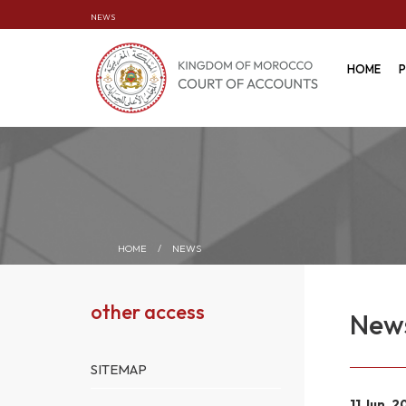
NEWS
HOME
P
HOME
/
NEWS
other access
New
SITEMAP
11 Jun. 