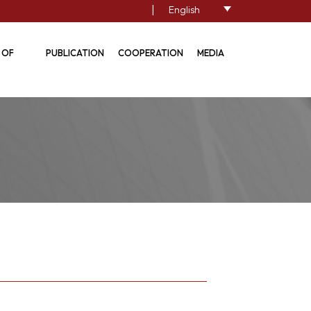
|
English
 OF
PUBLICATION
COOPERATION
MEDIA