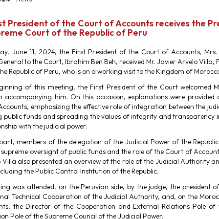
st President of the Court of Accounts receives the P
reme Court of the Republic of Peru
y, June 11, 2024, the First President of the Court of Accounts, Mr
General to the Court, Ibrahim Ben Beh, received Mr. Javier Arvelo Villa,
the Republic of Peru, who is on a working visit to the Kingdom of Morocc
ginning of this meeting, the First President of the Court welcomed M
n accompanying him. On this occasion, explanations were provided 
ccounts, emphasizing the effective role of integration between the judic
 public funds and spreading the values ​​of integrity and transparency i
onship with the judicial power.
 part, members of the delegation of the Judicial Power of the Republi
 supreme oversight of public funds and the role of the Court of Account
 Villa also presented an overview of the role of the Judicial Authority and
ncluding the Public Control Institution of the Republic.
ing was attended, on the Peruvian side, by the judge, the president 
onal Technical Cooperation of the Judicial Authority, and, on the Moro
ts, the Director of the Cooperation and External Relations Pole of
on Pole of the Supreme Council of the Judicial Power.