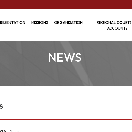
RESENTATION
MISSIONS
ORGANISATION
REGIONAL COURTS
ACCOUNTS
NEWS
s
2024
- News