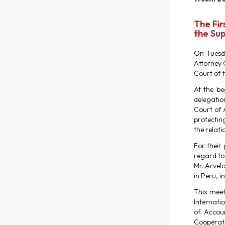
The Fir
the Sup
On Tuesda
Attorney 
Court of 
At the be
delegatio
Court of A
protecting
the relati
For their
regard to
Mr. Arvelo
in Peru, i
This meet
Internati
of Accoun
Cooperati