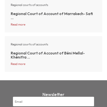
Regional courts of accounts
Regional Court of Account of Marrakech- Safi
...
Read more
Regional courts of accounts
Regional Court of Account of Béni Mellal-
Khénifra ...
Read more
Newsletter