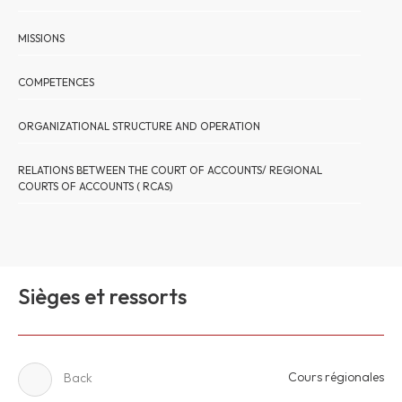
MISSIONS
COMPETENCES
ORGANIZATIONAL STRUCTURE AND OPERATION
RELATIONS BETWEEN THE COURT OF ACCOUNTS/ REGIONAL
COURTS OF ACCOUNTS ( RCAS)
Sièges et ressorts
Cours régionales
Back