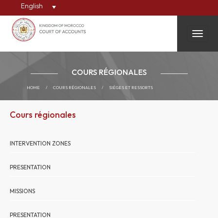
English
Toggle
COURS RÉGIONALES
HOME
/
COURS RÉGIONALES
/
SIÈGES ET RESSORTS
Cours régionales
INTERVENTION ZONES
PRESENTATION
MISSIONS
PRESENTATION