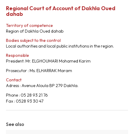
Regional Court of Account of Dakhla Oued
dahab
Territory of competence
Region of Dakhla Oued dahab
Bodies subject to the control
Local authorities and local public institutions in the region.
Responsible
President: Mr. ELGHOUMARI Mohamed Karim
Prosecutor : Ms. ELHARRAK Maram
Contact
Adress : Avenue Aloula BP 279 Dakhla.
Phone : 05 28 93 21 76
Fax : 0528 93 30 47
See also