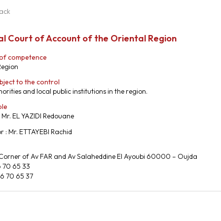
ack
l Court of Account of the Oriental Region
 of competence
Region
bject to the control
orities and local public institutions in the region.
ble
: Mr. EL YAZIDI Redouane
r : Mr. ETTAYEBI Rachid
 Corner of Av FAR and Av Salaheddine El Ayoubi 60000 – Oujda
6 70 65 33
36 70 65 37