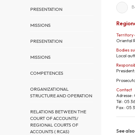
B
PRESENTATION
Regiona
MISSIONS
Territory
Oriental 
PRESENTATION
Bodies su
Local auth
MISSIONS
Responsi
President
COMPETENCES
Prosecuto
ORGANIZATIONAL
Contact
STRUCTURE AND OPERATION
Adresse :
Tél : 05 3
Fax : 05 
RELATIONS BETWEEN THE
COURT OF ACCOUNTS/
REGIONAL COURTS OF
See also
ACCOUNTS ( RCAS)