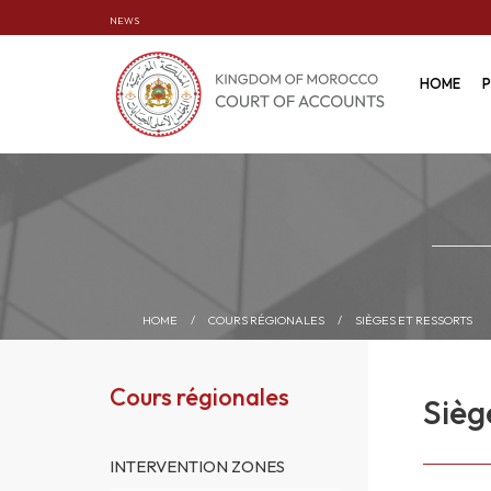
NEWS
HOME
P
HOME
/
COURS RÉGIONALES
/
SIÈGES ET RESSORTS
Cours régionales
Sièg
INTERVENTION ZONES