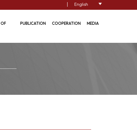
|
English
 OF
PUBLICATION
COOPERATION
MEDIA