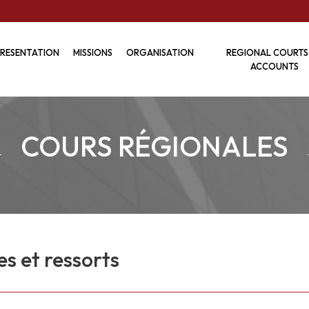
RESENTATION
MISSIONS
ORGANISATION
REGIONAL COURTS
ACCOUNTS
COURS RÉGIONALES
es et ressorts