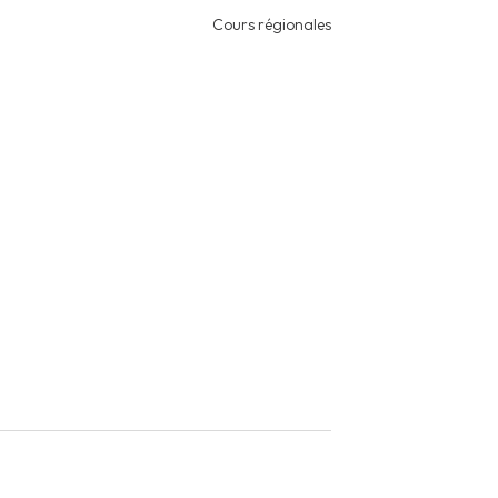
Cours régionales