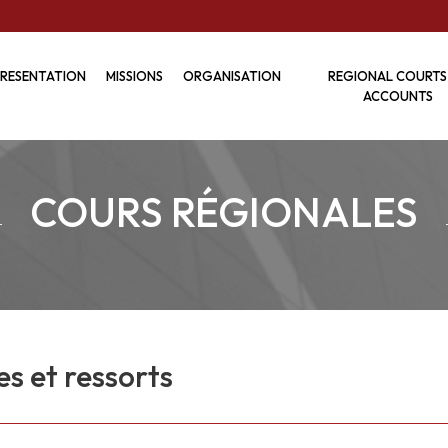
RESENTATION
MISSIONS
ORGANISATION
REGIONAL COURTS
ACCOUNTS
COURS RÉGIONALES
es et ressorts