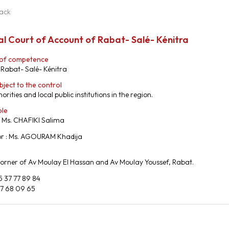
ack
l Court of Account of Rabat- Salé- Kénitra
 of competence
 Rabat- Salé- Kénitra
bject to the control
orities and local public institutions in the region.
ble
: Ms. CHAFIKI Salima
or : Ms. AGOURAM Khadija
Corner of Av Moulay El Hassan and Av Moulay Youssef, Rabat.
5 37 77 89 84
37 68 09 65