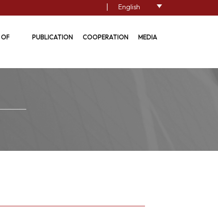
|
English
 OF
PUBLICATION
COOPERATION
MEDIA