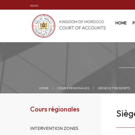
NEWS
HOME
P
HOME
/
COURS RÉGIONALES
/
SIÈGES ET RESSORTS
Cours régionales
Sièg
INTERVENTION ZONES