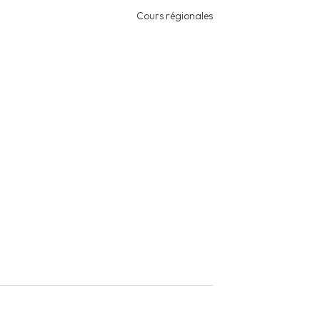
Cours régionales