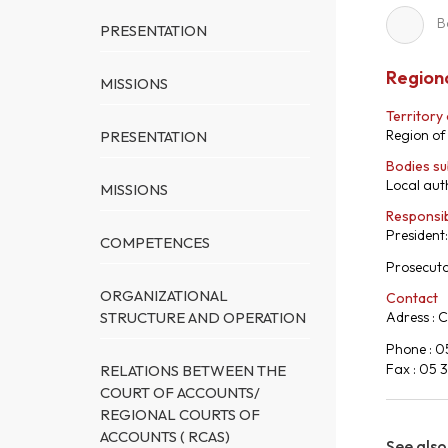
B
PRESENTATION
Regiona
MISSIONS
Territory
Region of
PRESENTATION
Bodies su
Local auth
MISSIONS
Responsi
President
COMPETENCES
Prosecut
ORGANIZATIONAL
Contact
STRUCTURE AND OPERATION
Adress : 
Phone : 0
Fax : 05 
RELATIONS BETWEEN THE
COURT OF ACCOUNTS/
REGIONAL COURTS OF
ACCOUNTS ( RCAS)
See also